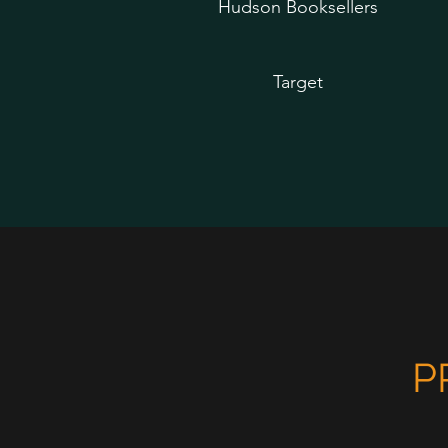
Hudson Booksellers
Target
P