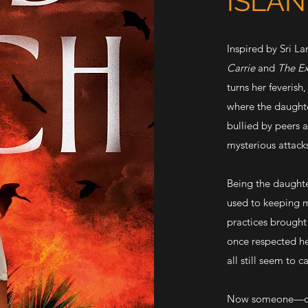
ISLA
Inspired by Sri La
Carrie
and
The Ex
turns her feverish
where the daughte
bullied by peers a
mysterious attacks
Being the daughte
used to keeping mo
practices brought 
once respected her
all still seem to 
Now someone—or s