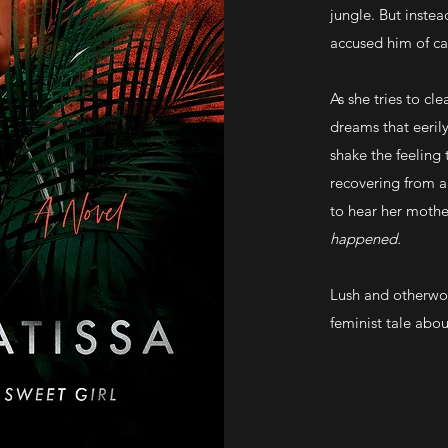
jungle. But instea
accused him of car
As she tries to cl
dreams that eerily
shake the feeling 
recovering from a
to hear her mother
happened.
Lush and otherwo
feminist tale abou