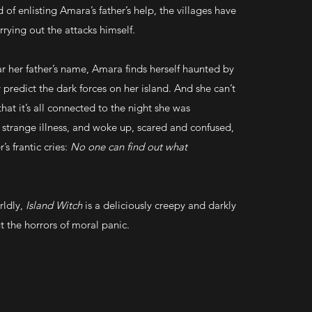
d of enlisting Amara’s father’s help, the villages have
rying out the attacks himself.
ear her father’s name, Amara finds herself haunted by
 predict the dark forces on her island. And she can’t
that it’s all connected to the night she was
 strange illness, and woke up, scared and confused,
’s frantic cries:
No one can find out what
rldly,
Island Witch
is a deliciously creepy and darkly
t the horrors of moral panic.