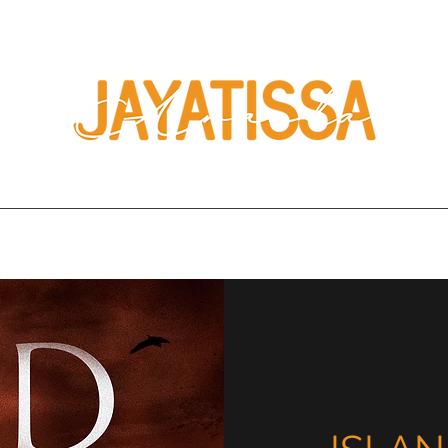
Home
Books
About
Press
Book Clubs
Contact