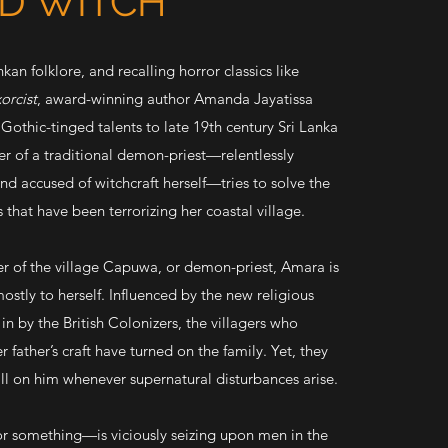
ND WITCH
nkan folklore, and recalling horror classics like
orcist
, award-winning author Amanda Jayatissa
, Gothic-tinged talents to late 19th century Sri Lanka
r of a traditional demon-priest—relentlessly
nd accused of witchcraft herself—tries to solve the
 that have been terrorizing her coastal village.
r of the village Capuwa, or demon-priest, Amara is
stly to herself. Influenced by the new religious
in by the British Colonizers, the villagers who
 father’s craft have turned on the family. Yet, they
call on him whenever supernatural disturbances arise.
omething—is viciously seizing upon men in the