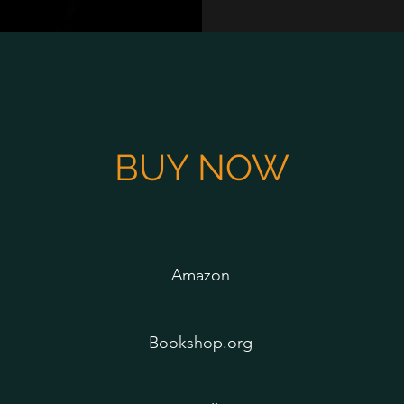
BUY NOW
Amazon
Bookshop.org