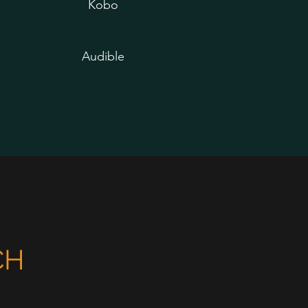
Kobo
Audible
CH