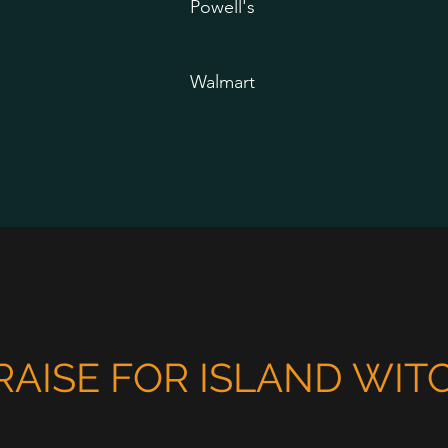
Powell's
Walmart
RAISE FOR ISLAND WIT