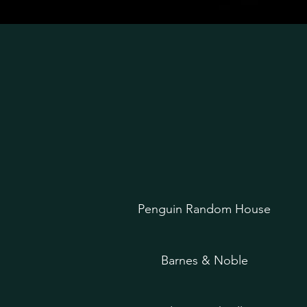
Penguin Random House
Barnes & Noble