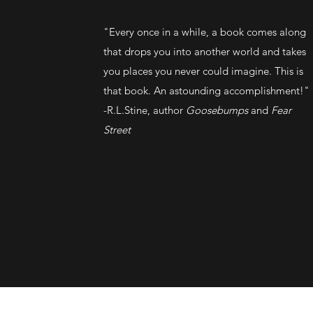
"Every once in a while, a book comes along
that drops you into another world and takes
you places you never could imagine. This is
that book. An astounding accomplishment!"
-R.L.Stine, author
Goosebumps
and
Fear
Street