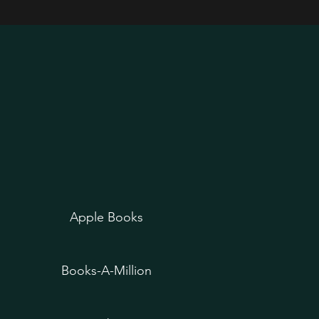
Apple Books
Books-A-Million