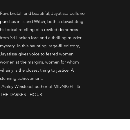
Raw, brutal, and beautiful, Jayatissa pulls no
punches in Island Witch, both a devastating
historical retelling of a reviled demoness
from Sri Lankan lore and a thrilling murder
mystery. In this haunting, rage-filled story,
Jayatissa gives voice to feared women,
women at the margins, women for whom
villainy is the closest thing to justice. A
stunning achievement.
-Ashley Winstead, author of MIDNIGHT IS
THE DARKEST HOUR