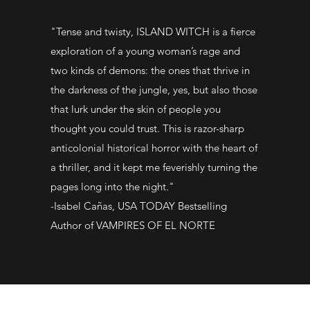
"Tense and twisty, ISLAND WITCH is a fierce
exploration of a young woman’s rage and
two kinds of demons: the ones that thrive in
the darkness of the jungle, yes, but also those
that lurk under the skin of people you
thought you could trust. This is razor-sharp
anticolonial historical horror with the heart of
a thriller, and it kept me feverishly turning the
pages long into the night."
-Isabel Cañas, USA TODAY Bestselling
Author of VAMPIRES OF EL NORTE